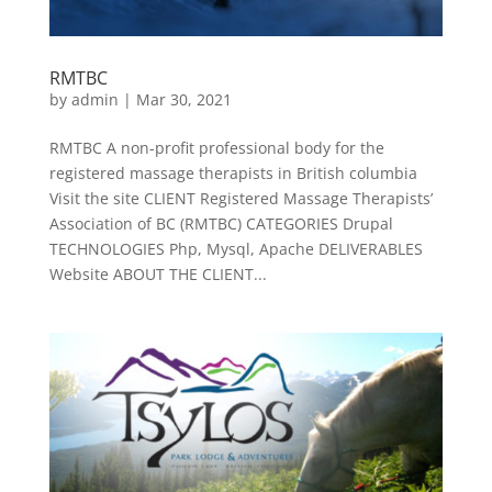
RMTBC
by
admin
|
Mar 30, 2021
RMTBC A non-profit professional body for the
registered massage therapists in British columbia
Visit the site CLIENT Registered Massage Therapists’
Association of BC (RMTBC) CATEGORIES Drupal
TECHNOLOGIES Php, Mysql, Apache DELIVERABLES
Website ABOUT THE CLIENT...