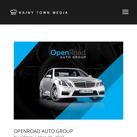
OPENROAD AUTO GROUP