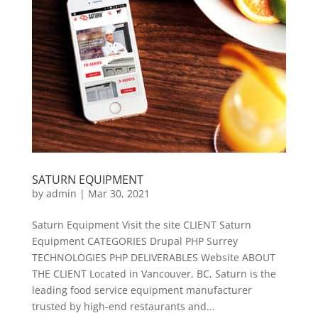
SATURN EQUIPMENT
by
admin
|
Mar 30, 2021
Saturn Equipment Visit the site CLIENT Saturn
Equipment CATEGORIES Drupal PHP Surrey
TECHNOLOGIES PHP DELIVERABLES Website ABOUT
THE CLIENT Located in Vancouver, BC, Saturn is the
leading food service equipment manufacturer
trusted by high-end restaurants and...