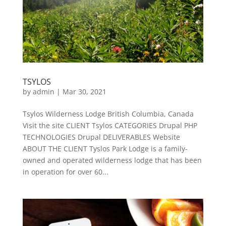
TSYLOS
by
admin
|
Mar 30, 2021
Tsylos Wilderness Lodge British Columbia, Canada
Visit the site CLIENT Tsylos CATEGORIES Drupal PHP
TECHNOLOGIES Drupal DELIVERABLES Website
ABOUT THE CLIENT Tyslos Park Lodge is a family-
owned and operated wilderness lodge that has been
in operation for over 60...