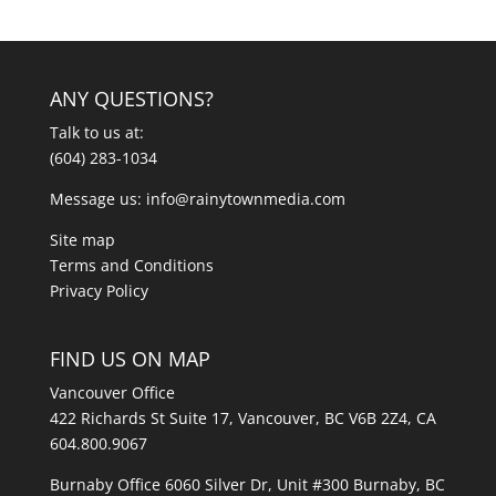
ANY QUESTIONS?
Talk to us at:
(604) 283-1034
Message us:
info@rainytownmedia.com
Site map
Terms and Conditions
Privacy Policy
FIND US ON MAP
Vancouver Office
422 Richards St Suite 17, Vancouver, BC V6B 2Z4, CA
604.800.9067
Burnaby Office 6060 Silver Dr, Unit #300 Burnaby, BC