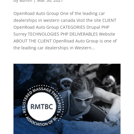
by
admin
|
Mar 30, 2021
OpenRoad Auto Group One of the leading car
dealerships in western canada Visit the site CLIENT
OpenRoad Auto Group CATEGORIES Drupal PHP
Surrey TECHNOLOGIES PHP DELIVERABLES Website
ABOUT THE CLIENT OpenRoad Auto Group is one of
the leading car dealerships in Western...