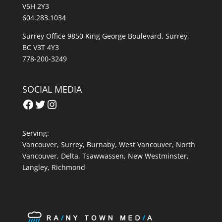
V5H 2Y3
604.283.1034
Surrey Office 9850 King George Boulevard, Surrey,
BC V3T 4Y3
778-200-3249
SOCIAL MEDIA
Facebook
Twitter
Instagram
Serving:
Vancouver
,
Surrey
,
Burnaby,
West Vancouver
,
North
Vancouver
,
Delta
,
Tsawwassen
,
New Westminster
,
Langley
,
Richmond