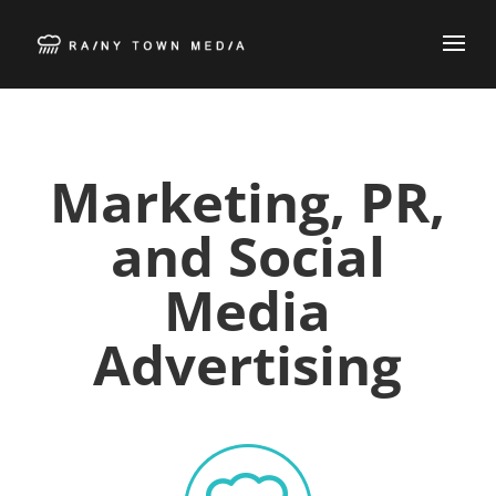
Marketing, PR,
and Social
Media
Advertising