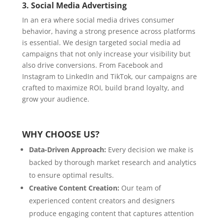
3.
Social Media Advertising
In an era where social media drives consumer
behavior, having a strong presence across platforms
is essential. We design targeted social media ad
campaigns that not only increase your visibility but
also drive conversions. From Facebook and
Instagram to LinkedIn and TikTok, our campaigns are
crafted to maximize ROI, build brand loyalty, and
grow your audience.
WHY CHOOSE US?
Data-Driven Approach:
Every decision we make is
backed by thorough market research and analytics
to ensure optimal results.
Creative Content Creation:
Our team of
experienced content creators and designers
produce engaging content that captures attention