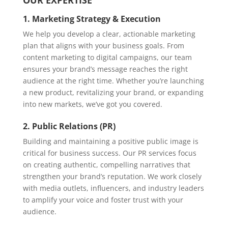
OUR EXPERTISE
1. Marketing Strategy & Execution
We help you develop a clear, actionable marketing
plan that aligns with your business goals. From
content marketing to digital campaigns, our team
ensures your brand’s message reaches the right
audience at the right time. Whether you’re launching
a new product, revitalizing your brand, or expanding
into new markets, we’ve got you covered.
2. Public Relations (PR)
Building and maintaining a positive public image is
critical for business success. Our PR services focus
on creating authentic, compelling narratives that
strengthen your brand’s reputation. We work closely
with media outlets, influencers, and industry leaders
to amplify your voice and foster trust with your
audience.