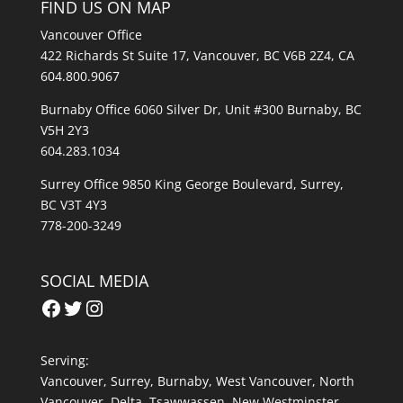
FIND US ON MAP
Vancouver Office
422 Richards St Suite 17, Vancouver, BC V6B 2Z4, CA
604.800.9067
Burnaby Office 6060 Silver Dr, Unit #300 Burnaby, BC
V5H 2Y3
604.283.1034
Surrey Office 9850 King George Boulevard, Surrey,
BC V3T 4Y3
778-200-3249
SOCIAL MEDIA
Facebook
Twitter
Instagram
Serving:
Vancouver
,
Surrey
,
Burnaby,
West Vancouver
,
North
Vancouver
,
Delta
,
Tsawwassen
,
New Westminster
,