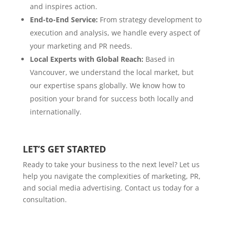
and inspires action.
End-to-End Service:
From strategy development to
execution and analysis, we handle every aspect of
your marketing and PR needs.
Local Experts with Global Reach:
Based in
Vancouver, we understand the local market, but
our expertise spans globally. We know how to
position your brand for success both locally and
internationally.
LET’S GET STARTED
Ready to take your business to the next level? Let us
help you navigate the complexities of marketing, PR,
and social media advertising. Contact us today for a
consultation.