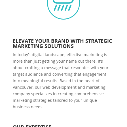
ELEVATE YOUR BRAND WITH STRATEGIC
MARKETING SOLUTIONS
In today’s digital landscape, effective marketing is
more than just getting your name out there. It’s
about crafting a message that resonates with your
target audience and converting that engagement
into meaningful results. Based in the heart of
Vancouver, our web development and marketing
company specializes in creating comprehensive
marketing strategies tailored to your unique
business needs.