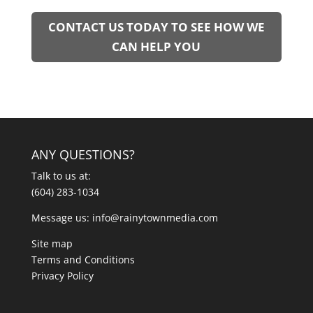
CONTACT US TODAY TO SEE HOW WE
CAN HELP YOU
ANY QUESTIONS?
Talk to us at:
(604) 283-1034
Message us:
info@rainytownmedia.com
Site map
Terms and Conditions
Privacy Policy