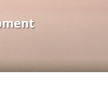
pment
TEGORIES
TECHNOLOGIES
pal
PHP