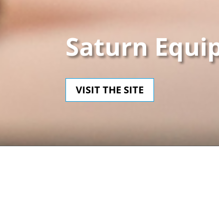
Saturn Equi
VISIT THE SITE
CLIENT
CA
Saturn Equipment
Dru
PHP