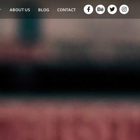
ABOUT US
BLOG
CONTACT