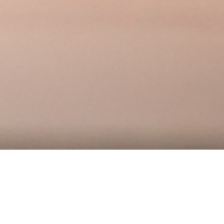
DELIVERABLES
Website