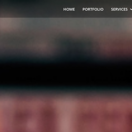
HOME
PORTFOLIO
SERVICES