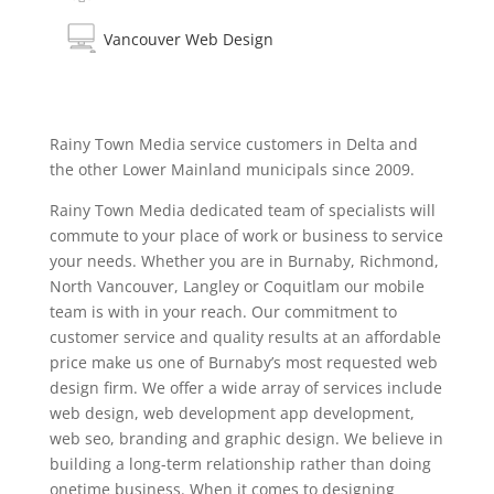
Vancouver Web Design
Rainy Town Media service customers in Delta and
the other Lower Mainland municipals since 2009.
Rainy Town Media dedicated team of specialists will
commute to your place of work or business to service
your needs. Whether you are in Burnaby, Richmond,
North Vancouver, Langley or Coquitlam our mobile
team is with in your reach. Our commitment to
customer service and quality results at an affordable
price make us one of Burnaby’s most requested web
design firm. We offer a wide array of services include
web design, web development app development,
web seo, branding and graphic design. We believe in
building a long-term relationship rather than doing
onetime business. When it comes to designing