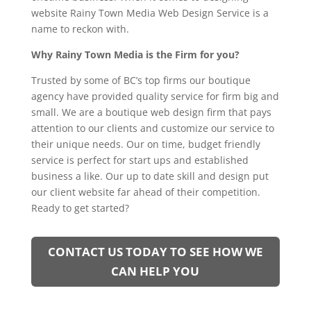
website Rainy Town Media Web Design Service is a
name to reckon with.
Why Rainy Town Media is the Firm for you?
Trusted by some of BC’s top firms our boutique
agency have provided quality service for firm big and
small. We are a boutique web design firm that pays
attention to our clients and customize our service to
their unique needs. Our on time, budget friendly
service is perfect for start ups and established
business a like. Our up to date skill and design put
our client website far ahead of their competition.
Ready to get started?
CONTACT US TODAY TO SEE HOW WE
CAN HELP YOU