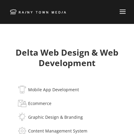
Delta Web Design & Web
Development
Mobile App Development
Ecommerce
Graphic Design & Branding
Content Management System