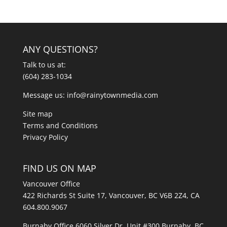
ANY QUESTIONS?
Talk to us at:
(604) 283-1034
Message us:
info@rainytownmedia.com
Site map
Terms and Conditions
Privacy Policy
FIND US ON MAP
Vancouver Office
422 Richards St Suite 17, Vancouver, BC V6B 2Z4, CA
604.800.9067
Burnaby Office 6060 Silver Dr, Unit #300 Burnaby, BC