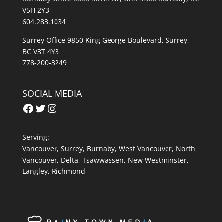
V5H 2Y3
604.283.1034
Surrey Office 9850 King George Boulevard, Surrey,
BC V3T 4Y3
778-200-3249
SOCIAL MEDIA
Facebook
Twitter
Instagram
Serving:
Vancouver
,
Surrey
,
Burnaby,
West Vancouver
,
North
Vancouver
,
Delta
,
Tsawwassen
,
New Westminster
,
Langley
,
Richmond