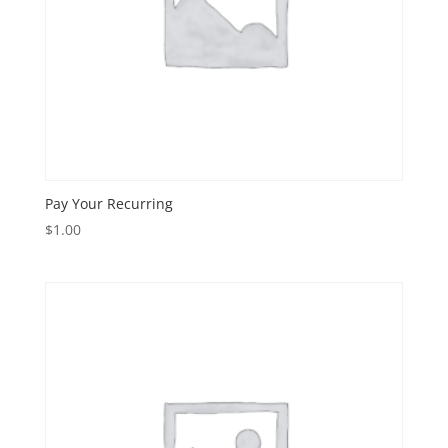
Pay Your Recurring
$
1.00