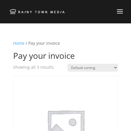
Home
/ Pay your invoice
Pay your invoice
Showing all 3 results