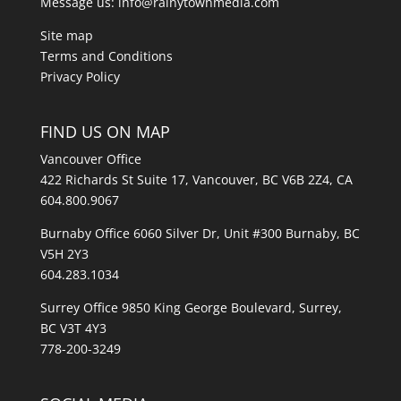
Message us:
info@rainytownmedia.com
Site map
Terms and Conditions
Privacy Policy
FIND US ON MAP
Vancouver Office
422 Richards St Suite 17, Vancouver, BC V6B 2Z4, CA
604.800.9067
Burnaby Office 6060 Silver Dr, Unit #300 Burnaby, BC
V5H 2Y3
604.283.1034
Surrey Office 9850 King George Boulevard, Surrey,
BC V3T 4Y3
778-200-3249