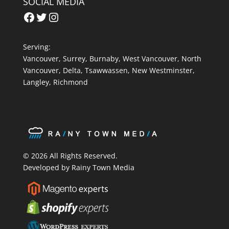
SOCIAL MEDIA
Facebook
Twitter
Instagram
Serving:
Vancouver
,
Surrey
,
Burnaby,
West Vancouver
,
North
Vancouver
,
Delta
,
Tsawwassen
,
New Westminster
,
Langley
,
Richmond
© 2026 All Rights Reserved.
Developed by Rainy Town Media