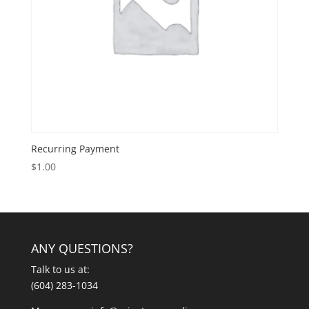
Recurring Payment
$
1.00
ANY QUESTIONS?
Talk to us at:
(604) 283-1034