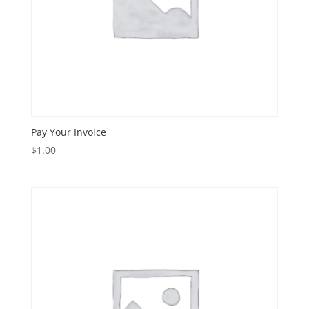
Pay Your Invoice
$
1.00