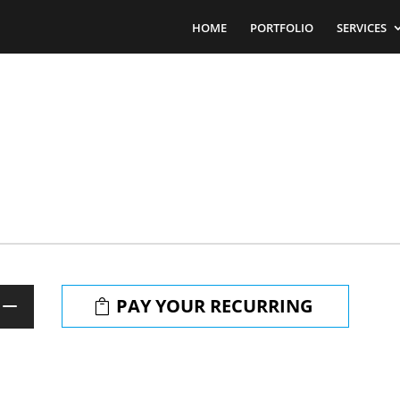
HOME
PORTFOLIO
SERVICES
PAY YOUR RECURRING