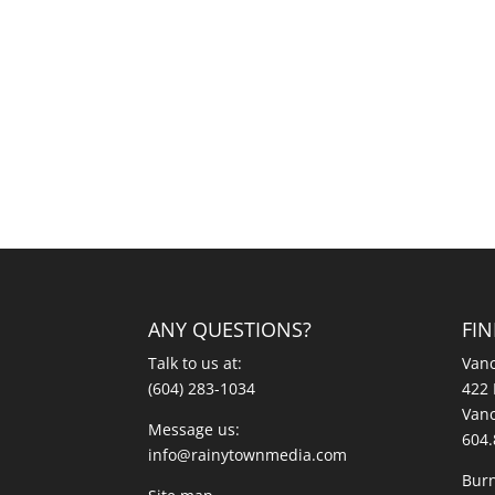
ANY QUESTIONS?
FI
Talk to us at:
Vanc
(604) 283-1034
422 
Vanc
Message us:
604.
info@rainytownmedia.com
Burn