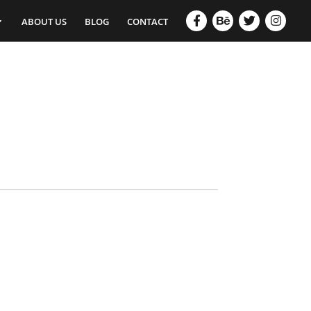
ABOUT US
BLOG
CONTACT