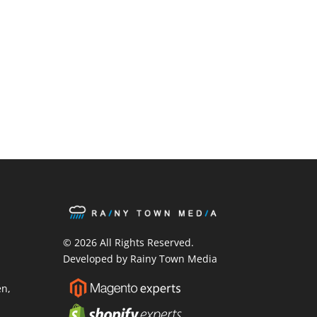
ook
ter
stagram
© 2026 All Rights Reserved.
Developed by Rainy Town Media
en
,