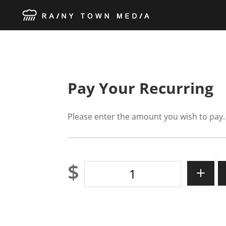
Pay Your Recurring
Please enter the amount you wish to pay.
$
Pay
Your
Recurring
quantity