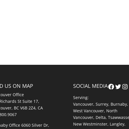
Faceb
Twit
In
ND US ON MAP
SOCIAL MEDIA
ouver Office
Serving:
Richards St Suite 17,
Vancouver
,
Surrey
,
Burnaby,
ouver, BC V6B 2Z4, CA
West Vancouver
,
North
800.9067
Vancouver
,
Delta
,
Tsawwass
New Westminster
,
Langley
,
aby Office 6060 Silver Dr,