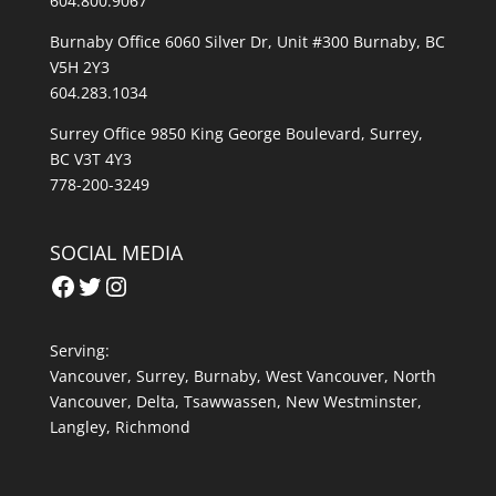
604.800.9067
Burnaby Office 6060 Silver Dr, Unit #300 Burnaby, BC
V5H 2Y3
604.283.1034
Surrey Office 9850 King George Boulevard, Surrey,
BC V3T 4Y3
778-200-3249
SOCIAL MEDIA
Facebook
Twitter
Instagram
Serving:
Vancouver
,
Surrey
,
Burnaby,
West Vancouver
,
North
Vancouver
,
Delta
,
Tsawwassen
,
New Westminster
,
Langley
,
Richmond