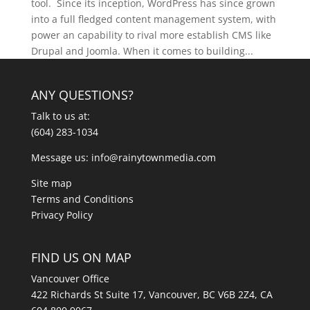
tool. Since its inception, WordPress has since grown
into a full fledged content management system, with
power an capability to rival more establish CMS like
Drupal and Joomla. When it comes to building...
ANY QUESTIONS?
Talk to us at:
(604) 283-1034
Message us:
info@rainytownmedia.com
Site map
Terms and Conditions
Privacy Policy
FIND US ON MAP
Vancouver Office
422 Richards St Suite 17, Vancouver, BC V6B 2Z4, CA