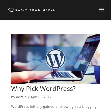
Why Pick WordPress?
by
admin
|
Apr 18, 2017
WordPress initially gained a following as a blogging