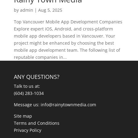
by
admin
|
Aug 5, 2025
Top Vancouver Mobile App Development Companies
Explore expert iOS, Android, and cross-platform
mobile app developers based in Vancouver. Your
project might be enhanced by choosing the best
mobile app development team. The following list of
reputable companies in...
ANY QUESTIONS?
Talk to us at:
(604) 283-1034
Message us:
info@rainytownmedia.com
Site map
Terms and Conditions
Privacy Policy