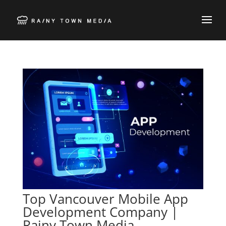
Top Vancouver Mobile App
Development Company |
Rainy Town Media