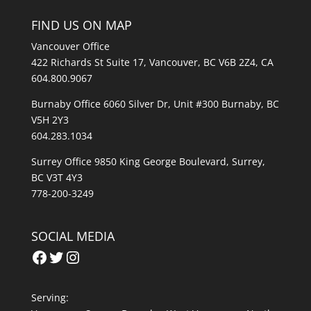
FIND US ON MAP
Vancouver Office
422 Richards St Suite 17, Vancouver, BC V6B 2Z4, CA
604.800.9067
Burnaby Office 6060 Silver Dr, Unit #300 Burnaby, BC
V5H 2Y3
604.283.1034
Surrey Office 9850 King George Boulevard, Surrey,
BC V3T 4Y3
778-200-3249
SOCIAL MEDIA
Facebook
Twitter
Instagram
Serving: