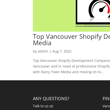
Top Vancouver Shopify 
Media
by
admin
|
Aug 7, 2025
Top Vancouver Shopify Development Companies
Vancouver and in need of professional Shopify d
with Rainy Town Media and moving on to...
ANY QUESTIONS?
FI
Talk to us at:
Vanc