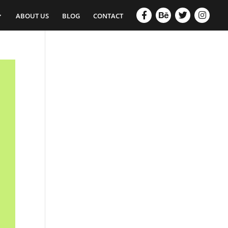
ABOUT US
BLOG
CONTACT