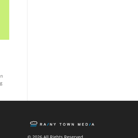
In
ng
ook
ter
stagram
© 2026 All Rights Reserved.