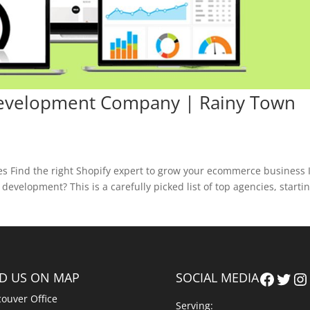
Development Company | Rainy Town
 Find the right Shopify expert to grow your ecommerce business 
evelopment? This is a carefully picked list of top agencies, starti
Faceb
Twit
In
ND US ON MAP
SOCIAL MEDIA
ouver Office
Serving: