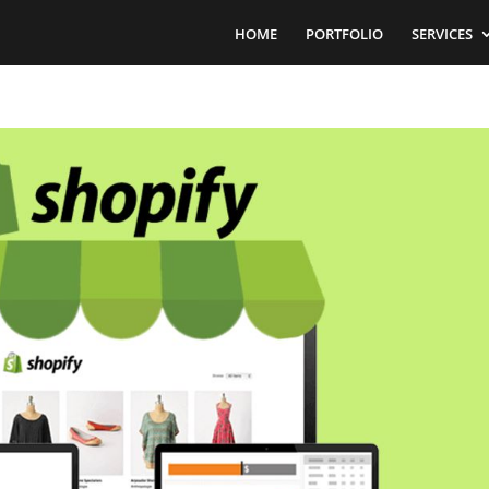
HOME
PORTFOLIO
SERVICES