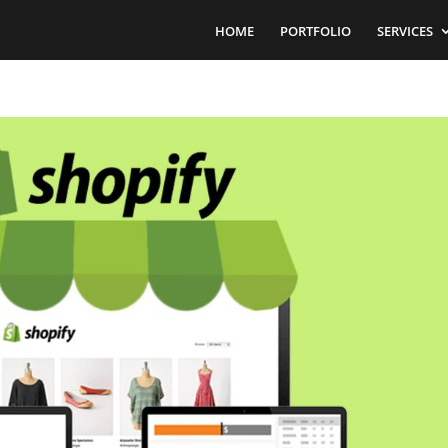
HOME
PORTFOLIO
SERVICES