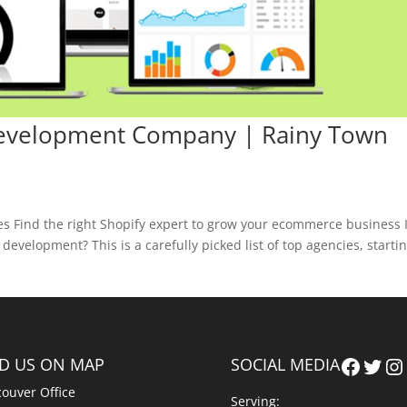
Development Company | Rainy Town
 Find the right Shopify expert to grow your ecommerce business 
evelopment? This is a carefully picked list of top agencies, starti
Faceb
Twit
In
ND US ON MAP
SOCIAL MEDIA
ouver Office
Serving: