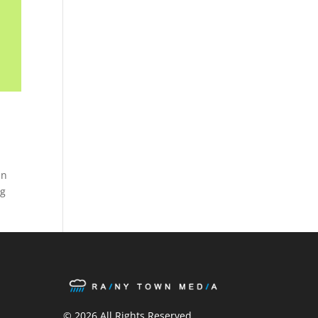
In
ng
ook
ter
stagram
© 2026 All Rights Reserved.