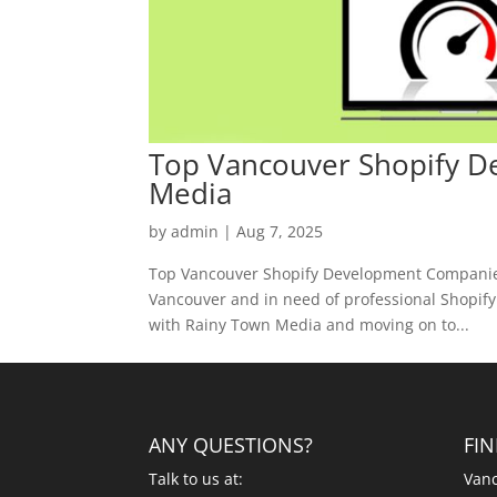
Top Vancouver Shopify 
Media
by
admin
|
Aug 7, 2025
Top Vancouver Shopify Development Companies
Vancouver and in need of professional Shopify d
with Rainy Town Media and moving on to...
ANY QUESTIONS?
FI
Talk to us at:
Vanc