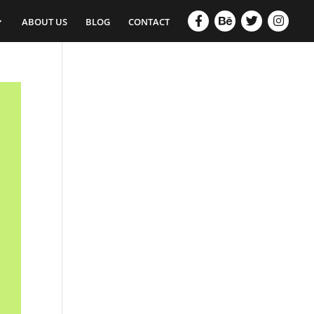
ABOUT US
BLOG
CONTACT