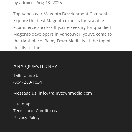
by
admin
|
Aug 13, 2025
Top Vancouver Magento Development Companies
Explore the best Magento experts for scalable
ecommerce success If you’re seeking for qualified
Magento developers in Vancouver, you’ve come to
the right place. Rainy Town Media is at the top of
this list of the...
ANY QUESTIONS?
Talk to us at:
(604) 283-1034
Message us:
info@rainytownmedia.com
Site map
Terms and Conditions
Privacy Policy