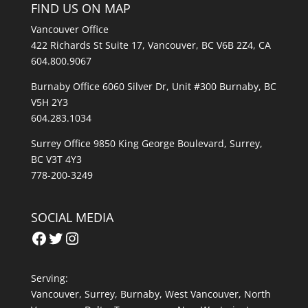
FIND US ON MAP
Vancouver Office
422 Richards St Suite 17, Vancouver, BC V6B 2Z4, CA
604.800.9067
Burnaby Office 6060 Silver Dr, Unit #300 Burnaby, BC
V5H 2Y3
604.283.1034
Surrey Office 9850 King George Boulevard, Surrey,
BC V3T 4Y3
778-200-3249
SOCIAL MEDIA
Facebook
Twitter
Instagram
Serving:
Vancouver
,
Surrey
,
Burnaby,
West Vancouver
,
North