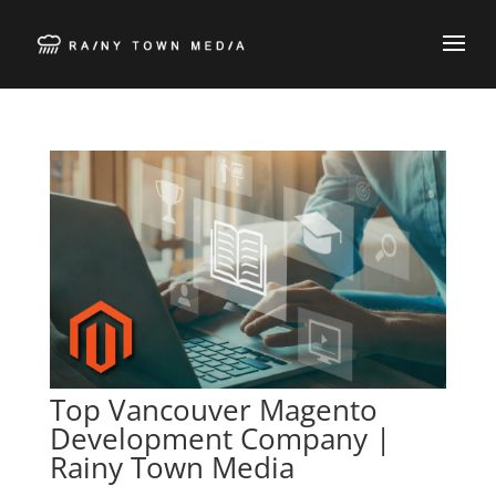
Top Vancouver Magento
Development Company |
Rainy Town Media