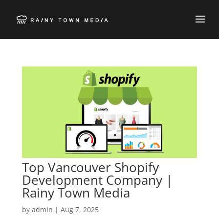
Top Vancouver Shopify
Development Company |
Rainy Town Media
by
admin
|
Aug 7, 2025