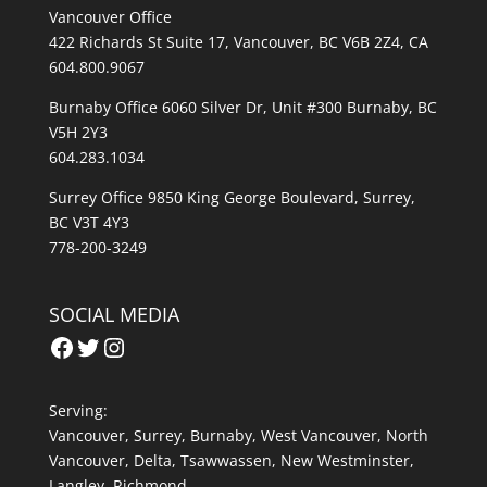
Vancouver Office
422 Richards St Suite 17, Vancouver, BC V6B 2Z4, CA
604.800.9067
Burnaby Office 6060 Silver Dr, Unit #300 Burnaby, BC
V5H 2Y3
604.283.1034
Surrey Office 9850 King George Boulevard, Surrey,
BC V3T 4Y3
778-200-3249
SOCIAL MEDIA
Facebook
Twitter
Instagram
Serving:
Vancouver
,
Surrey
,
Burnaby,
West Vancouver
,
North
Vancouver
,
Delta
,
Tsawwassen
,
New Westminster
,
Langley
,
Richmond