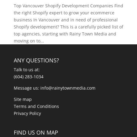
Top Vancouver Shopify Development Companies Find
the right Shopify expert to grow your ecommerce
business In Vancouver and in need of professional
Shopify development? This is a carefully picked list of
top agencies, starting with Rainy Town Media and
moving on to...
ANY QUESTIONS?
Talk to us at:
(604) 283-1034
Message us:
info@rainytownmedia.com
Site map
Terms and Conditions
Privacy Policy
FIND US ON MAP