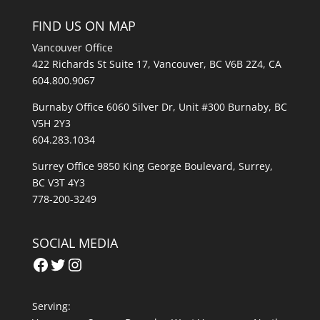
FIND US ON MAP
Vancouver Office
422 Richards St Suite 17, Vancouver, BC V6B 2Z4, CA
604.800.9067
Burnaby Office 6060 Silver Dr, Unit #300 Burnaby, BC
V5H 2Y3
604.283.1034
Surrey Office 9850 King George Boulevard, Surrey,
BC V3T 4Y3
778-200-3249
SOCIAL MEDIA
Facebook
Twitter
Instagram
Serving: