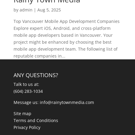
by
admin
|
Aug 5, 2025
Top Vancouver Mobile App Development Companies
Explore expert iOS, Android, and cross-platform
mobile app developers based in Vancouver. Your
project might be enhanced by choosing the best
mobile app development team. The following list of
reputable companies in...
ANY QUESTIONS?
Talk to us at:
(604) 283-1034
Message us:
info@rainytownmedia.com
Site map
Terms and Conditions
Privacy Policy