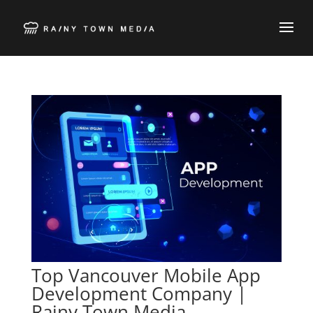
Top Vancouver Mobile App
Development Company |
Rainy Town Media