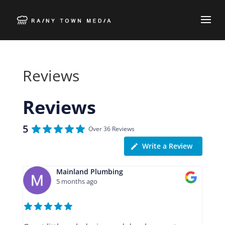
Reviews
Reviews
5
Over 36 Reviews
Write a Review
Mainland Plumbing
5 months ago