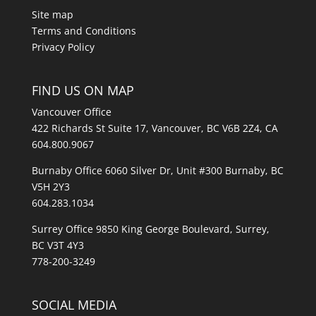
Site map
Terms and Conditions
Privacy Policy
FIND US ON MAP
Vancouver Office
422 Richards St Suite 17, Vancouver, BC V6B 2Z4, CA
604.800.9067
Burnaby Office 6060 Silver Dr, Unit #300 Burnaby, BC
V5H 2Y3
604.283.1034
Surrey Office 9850 King George Boulevard, Surrey,
BC V3T 4Y3
778-200-3249
SOCIAL MEDIA