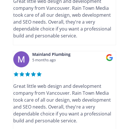
Great little web design and development
company from Vancouver. Rain Town Media
took care of all our design, web development
and SEO needs. Overall, they're a very
dependable choice if you want a professional
build and personable service.
Mainland Plumbing
5 months ago
Great little web design and development
company from Vancouver. Rain Town Media
took care of all our design, web development
and SEO needs. Overall, they're a very
dependable choice if you want a professional
build and personable service.