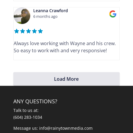
Leanna Crawford
6 months ago
Always love working with Wayne and his crew.
So easy to work with and very responsive!
Load More
ANY QUESTIONS?
Talk to us at:
(604) 283-1034
Message us:
info@rainytownmedia.com