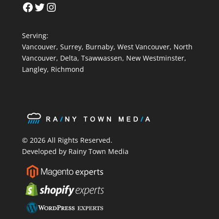
Facebook
Twitter
Instagram
Serving:
Vancouver
,
Surrey
,
Burnaby,
West Vancouver
,
North
Vancouver
,
Delta
,
Tsawwassen
,
New Westminster
,
Langley
,
Richmond
© 2026 All Rights Reserved.
Developed by Rainy Town Media